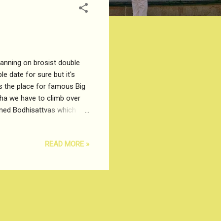
lanning on brosist double
e date for sure but it's
 Is the place for famous Big
dha we have to climb over
amed Bodhisattvas which
), Meditation and Wisdom.
an Statue. The weather is
READ MORE »
afely climb up the Tian Tan
g city from far away, the
dium ...