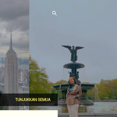
TUNJUKKAN SEMUA