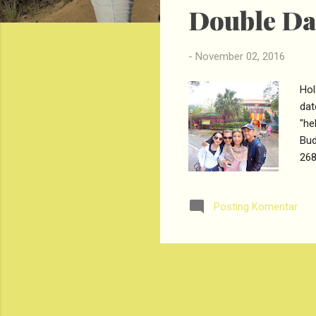
Double Dat
t
i
n
-
November 02, 2016
g
a
Hol
n
dat
"he
Bud
268
rep
Hal
Posting Komentar
str
Bud
Lan