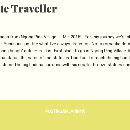
e Traveller
aaaa from Ngong Ping Village. Mei 2015!!! For this journey we're p
e. Yuhuuuuu just like what I've always dream on. Not a romantic doubl
bring heboh" date. Here it is...First place to go is Ngong Ping Village.
ha statue, the name of the statue is Tian Tan. To reach the big bud
 steps. The big buddha surround with six smaller bronze statues n
resent six perfections of Generosity, Morality, Patience, Zeal (spirit
fway more to Gooo. Background of six perfections. Shoot the Tian T
ong winds, which is cold and a bit of rainfall. But thankfully we are s
ha. The view from the upstair was amazing, we can see the Hongkon
tau peak and Po Lin monastery. Go around 360 circle of Tian Tan po
POSTINGAN LAINNYA