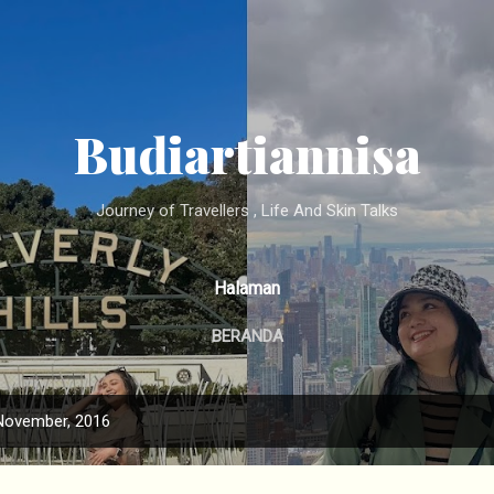
Langsung ke konten utama
Budiartiannisa
Journey of Travellers , Life And Skin Talks
Halaman
BERANDA
November, 2016