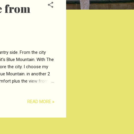
e from
ntry side. From the city
t's Blue Mountain. With The
ore the city. I choose my
lue Mountain. in another 2
omfort plus the view from
Arrived in Katoomba. Then
 lookout. Blue Mountain is
READ MORE »
n love with amazing place
oint lookout of blue mountain
dd ...