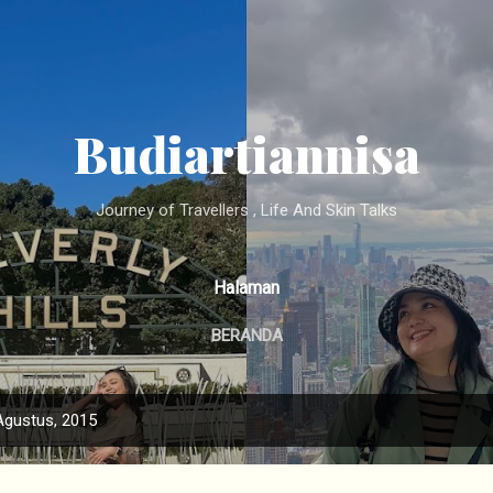
Langsung ke konten utama
Budiartiannisa
Journey of Travellers , Life And Skin Talks
Halaman
BERANDA
Agustus, 2015