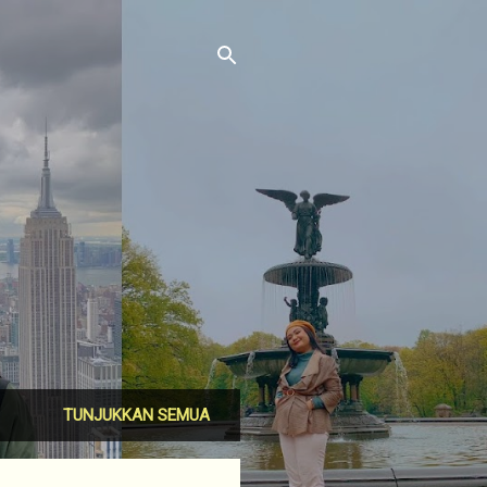
TUNJUKKAN SEMUA