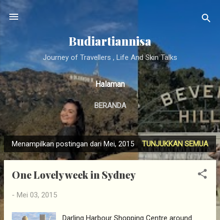
Langsung ke konten utama
Budiartiannisa
Journey of Travellers , Life And Skin Talks
Halaman
BERANDA
Menampilkan postingan dari Mei, 2015
TUNJUKKAN SEMUA
P
o
One Lovely week in Sydney
s
t
-
Mei 03, 2015
i
n
Darling Harbour Shopping Centre around